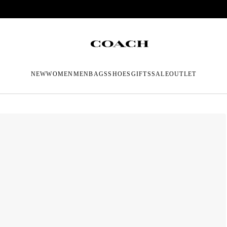
NEW
WOMEN
MEN
BAGS
SHOES
GIFTS
SALE
OUTLET