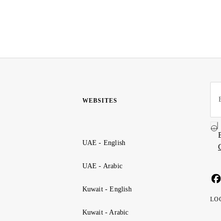
WEBSITES
UAE - English
UAE - Arabic
Kuwait - English
LO
Kuwait - Arabic