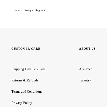
/
Home
Rowyn Slingback
CUSTOMER CARE
ABOUT US
Shipping Details & Fees
Al-Tayer
Returns & Refunds
Tapestry
Terms and Conditions
Privacy Policy