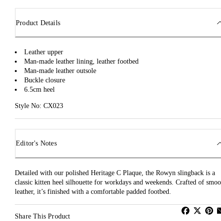
Product Details
Leather upper
Man-made leather lining, leather footbed
Man-made leather outsole
Buckle closure
6.5cm heel
Style No: CX023
Editor's Notes
Detailed with our polished Heritage C Plaque, the Rowyn slingback is a
classic kitten heel silhouette for workdays and weekends. Crafted of smoo
leather, it’s finished with a comfortable padded footbed.
Share This Product