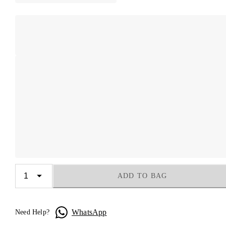
ADD TO BAG
WhatsApp
Need Help?