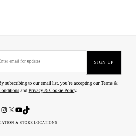
SIGN UP
By subscribing to our email list, you’re accepting our
Terms &
Conditions
and
Privacy & Cookie Policy
.
CATION & STORE LOCATIONS