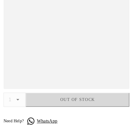
OUT OF STOCK
WhatsApp
Need Help?