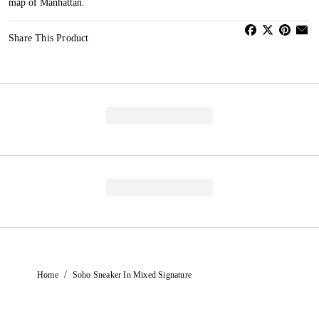
map of Manhattan.
Share This Product
/
Home
Soho Sneaker In Mixed Signature