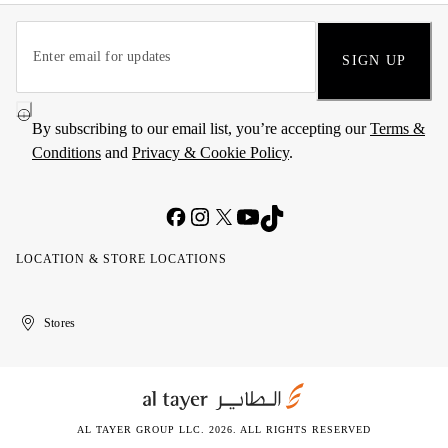
SIGN UP
By subscribing to our email list, you’re accepting our
Terms &
Conditions
and
Privacy & Cookie Policy
.
LOCATION & STORE LOCATIONS
United
Kuwait
الإمارات
الكويت
Stores
Arab
العربية
Emirates
المتحدة
AL TAYER GROUP LLC. 2026. ALL RIGHTS RESERVED