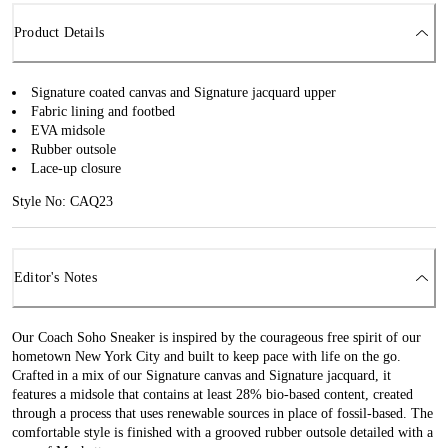
Product Details
Signature coated canvas and Signature jacquard upper
Fabric lining and footbed
EVA midsole
Rubber outsole
Lace-up closure
Style No: CAQ23
Editor's Notes
Our Coach Soho Sneaker is inspired by the courageous free spirit of our
hometown New York City and built to keep pace with life on the go.
Crafted in a mix of our Signature canvas and Signature jacquard, it
features a midsole that contains at least 28% bio-based content, created
through a process that uses renewable sources in place of fossil-based. The
comfortable style is finished with a grooved rubber outsole detailed with a