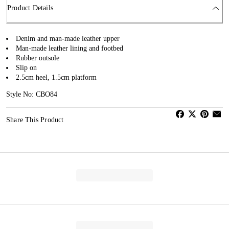
Product Details
Denim and man-made leather upper
Man-made leather lining and footbed
Rubber outsole
Slip on
2.5cm heel, 1.5cm platform
Style No: CBO84
Share This Product