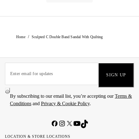
/
Home
Sculpted C Double Band Sandal With Quilting
SIGN UP
By subscribing to our email list, you’re accepting our
Terms &
Conditions
and
Privacy & Cookie Policy
.
LOCATION & STORE LOCATIONS