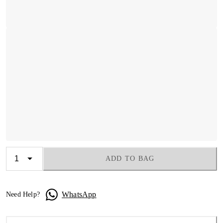
ADD TO BAG
WhatsApp
Need Help?