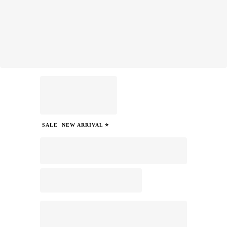
SALE
NEW ARRIVAL ⭐