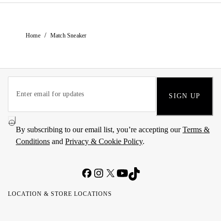
/
Home
Match Sneaker
SIGN UP
By subscribing to our email list, you’re accepting our
Terms &
Conditions
and
Privacy & Cookie Policy
.
LOCATION & STORE LOCATIONS