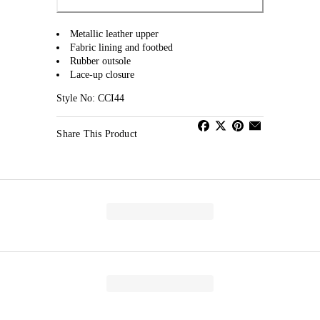
Metallic leather upper
Fabric lining and footbed
Rubber outsole
Lace-up closure
Style No: CCI44
Share This Product