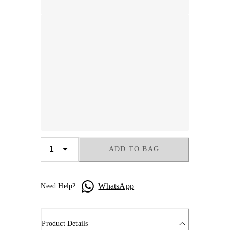
ADD TO BAG
WhatsApp
Need Help?
Product Details