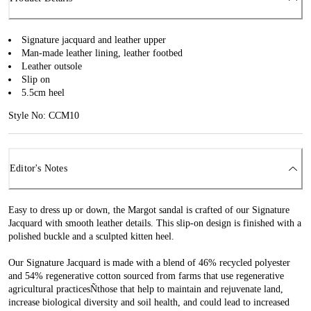
Signature jacquard and leather upper
Man-made leather lining, leather footbed
Leather outsole
Slip on
5.5cm heel
Style No: CCM10
Editor's Notes
Easy to dress up or down, the Margot sandal is crafted of our Signature
Jacquard with smooth leather details. This slip-on design is finished with a
polished buckle and a sculpted kitten heel.
Our Signature Jacquard is made with a blend of 46% recycled polyester
and 54% regenerative cotton sourced from farms that use regenerative
agricultural practicesÑthose that help to maintain and rejuvenate land,
increase biological diversity and soil health, and could lead to increased