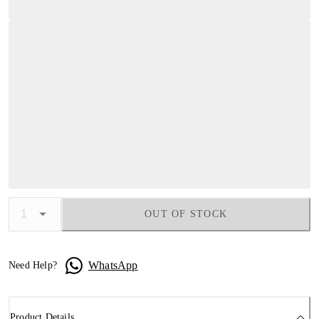
OUT OF STOCK
WhatsApp
Need Help?
Product Details