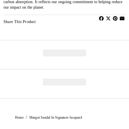
carbon absorption. It reflects our ongoing commitment to helping reduce
our impact on the planet.
Share This Product
/
Home
Margot Sandal In Signature Jacquard