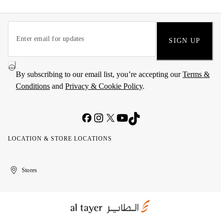
SIGN UP
By subscribing to our email list, you’re accepting our
Terms &
Conditions
and
Privacy & Cookie Policy
.
LOCATION & STORE LOCATIONS
United
Kuwait
الإمارات
الكويت
Stores
Arab
العربية
Emirates
المتحدة