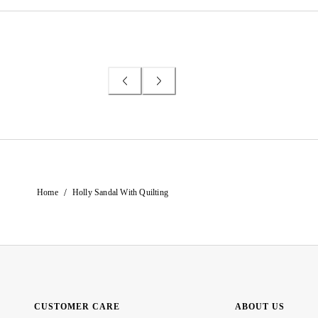
/
Home
Holly Sandal With Quilting
CUSTOMER CARE
ABOUT US