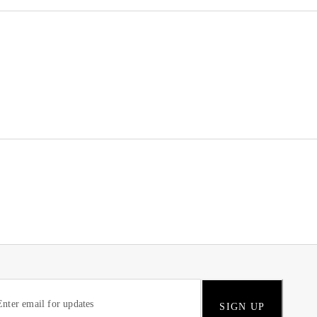
SIGN UP