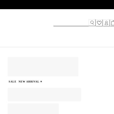
SALE
NEW ARRIVAL ⭐