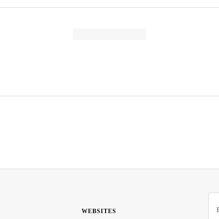
WEBSITES