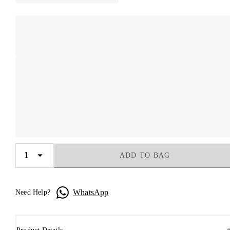
ADD TO BAG
WhatsApp
Need Help?