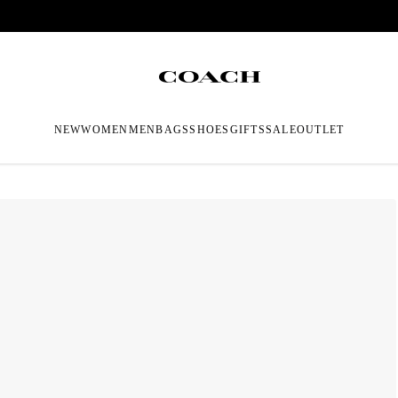
NEW
WOMEN
MEN
BAGS
SHOES
GIFTS
SALE
OUTLET