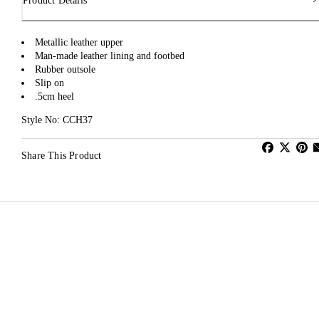
Product Details
Metallic leather upper
Man-made leather lining and footbed
Rubber outsole
Slip on
.5cm heel
Style No: CCH37
Share This Product