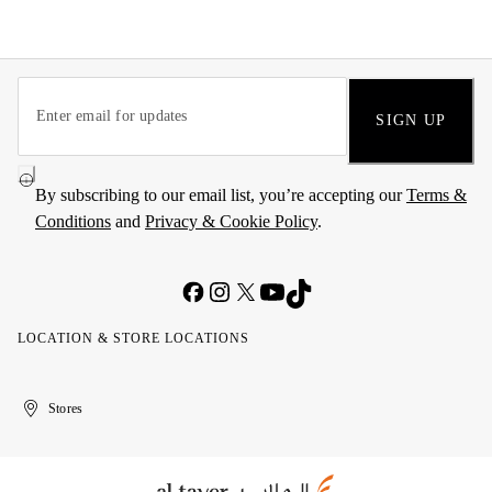
SIGN UP
By subscribing to our email list, you’re accepting our
Terms &
Conditions
and
Privacy & Cookie Policy
.
LOCATION & STORE LOCATIONS
United
Kuwait
الإمارات
الكويت
Stores
Arab
العربية
Emirates
المتحدة