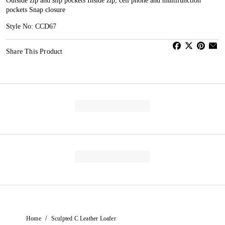
Outside zip and slip pockets Inside zip, cell phone and multifunction
pockets Snap closure
Style No: CCD67
Share This Product
/
Home
Sculpted C Leather Loafer