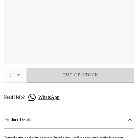
OUT OF STOCK
WhatsApp
Need Help?
Product Details