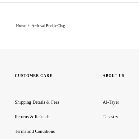
/
Home
Archival Buckle Clog
CUSTOMER CARE
ABOUT US
Shipping Details & Fees
Al-Tayer
Returns & Refunds
Tapestry
Terms and Conditions