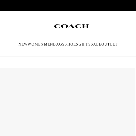
NEW
WOMEN
MEN
BAGS
SHOES
GIFTS
SALE
OUTLET