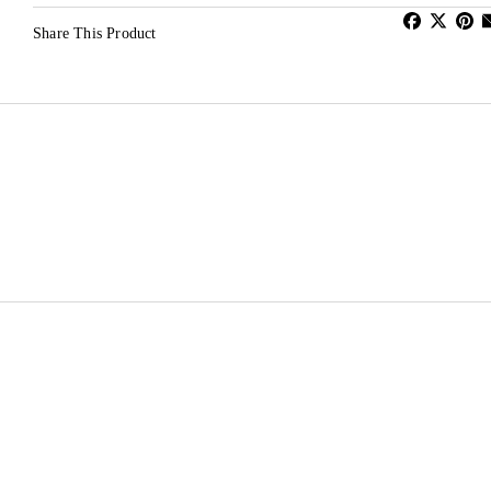
Share This Product