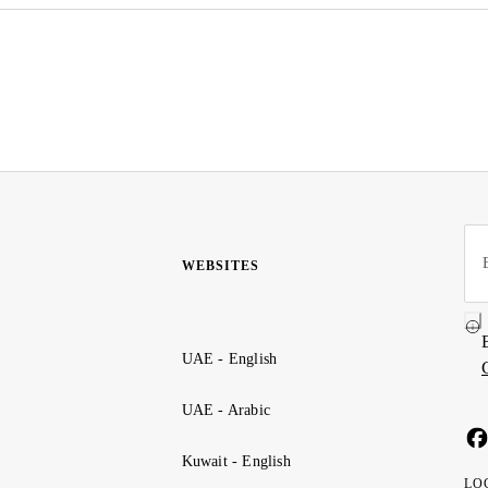
WEBSITES
UAE - English
UAE - Arabic
Kuwait - English
LO