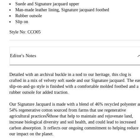
Suede and Signature jacquard upper
Man-made leather lining, Signature jacquard footbed
Rubber outsole
Slip on
Style No: CCO05
Editor's Notes
Detailed with an archival buckle in a nod to our heritage, this clog is
crafted in a mix of velvety soft suede and our Signature jacquard. The ea
slip-on-and-go style is finished with a comfortable molded footbed and a
rubber outsole for added traction.
Our Signature Jacquard is made with a blend of 46% recycled polyester 
54% regenerative cotton sourced from farms that use regenerative
agricultural practicesÑthose that help to maintain and rejuvenate land,
increase biological diversity and soil health, and could lead to increased
carbon absorption. It reflects our ongoing commitment to helping reduce
our impact on the planet.