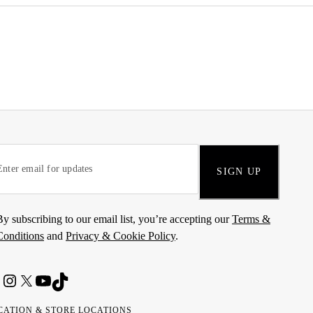
SIGN UP
By subscribing to our email list, you’re accepting our
Terms &
Conditions
and
Privacy & Cookie Policy
.
CATION & STORE LOCATIONS