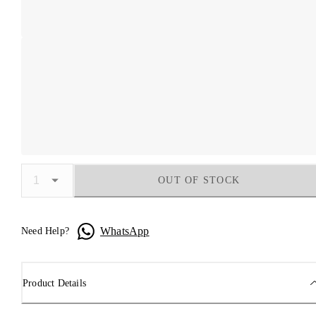
OUT OF STOCK
WhatsApp
Need Help?
Product Details