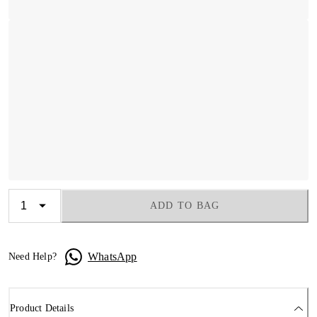
ADD TO BAG
WhatsApp
Need Help?
Product Details