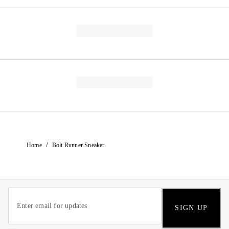
/
Home
Bolt Runner Sneaker
SIGN UP