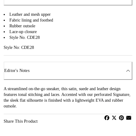
Leather and mesh upper
Fabric lining and footbed
Rubber outsole
Lace-up closure
Style No. CDE28
Style No: CDE28
Editor's Notes
A streamlined on-the-go sneaker, this satin, suede and leather design
features tonal stitching and laces. Accented with our perforated Signature,
the sleek flat silhouette is finished with a lightweight EVA and rubber
outsole.
Share This Product