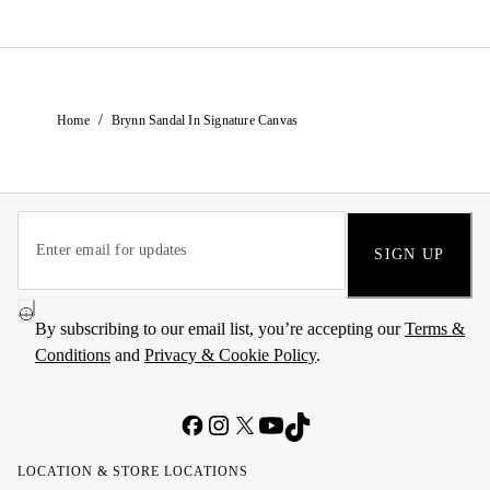
/
Home
Brynn Sandal In Signature Canvas
SIGN UP
By subscribing to our email list, you’re accepting our
Terms &
Conditions
and
Privacy & Cookie Policy
.
LOCATION & STORE LOCATIONS