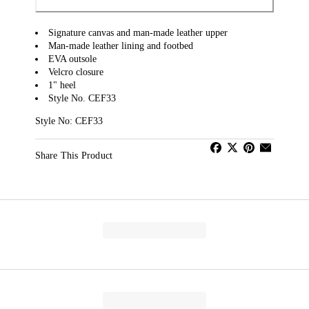
Signature canvas and man-made leather upper
Man-made leather lining and footbed
EVA outsole
Velcro closure
1" heel
Style No. CEF33
Style No: CEF33
Share This Product