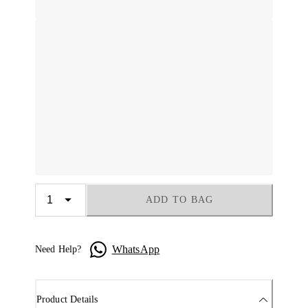
ADD TO BAG
WhatsApp
Need Help?
Product Details