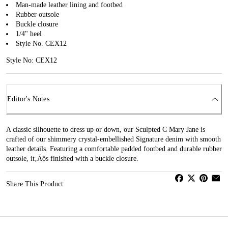
Man-made leather lining and footbed
Rubber outsole
Buckle closure
1/4" heel
Style No. CEX12
Style No: CEX12
Editor's Notes
A classic silhouette to dress up or down, our Sculpted C Mary Jane is
crafted of our shimmery crystal-embellished Signature denim with smooth
leather details. Featuring a comfortable padded footbed and durable rubber
outsole, it‚Äôs finished with a buckle closure.
Share This Product