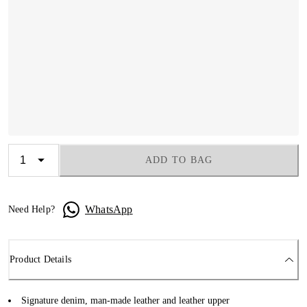
ADD TO BAG
WhatsApp
Need Help?
Product Details
Signature denim, man-made leather and leather upper