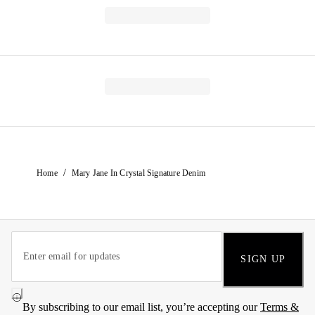
/
Home
Mary Jane In Crystal Signature Denim
SIGN UP
By subscribing to our email list, you’re accepting our
Terms &