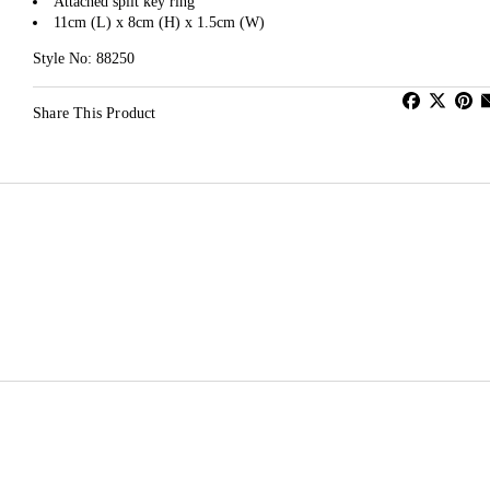
Attached split key ring
11cm (L) x 8cm (H) x 1.5cm (W)
Style No: 88250
Share This Product