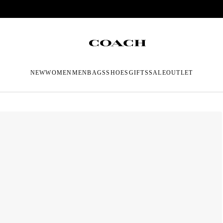
NEW
WOMEN
MEN
BAGS
SHOES
GIFTS
SALE
OUTLET