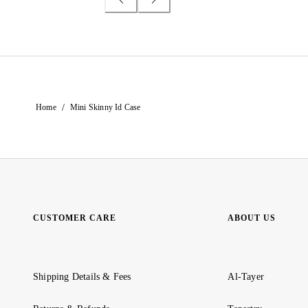
/
Home
Mini Skinny Id Case
CUSTOMER CARE
ABOUT US
Shipping Details & Fees
Al-Tayer