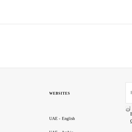
WEBSITES
UAE - English