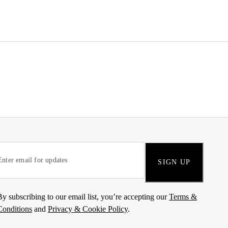
SIGN UP
By subscribing to our email list, you’re accepting our
Terms &
Conditions
and
Privacy & Cookie Policy
.