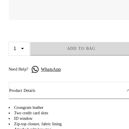
ADD TO BAG
WhatsApp
Need Help?
Product Details
Crossgrain leather
Two credit card slots
ID window
Zip-top closure, fabric lining