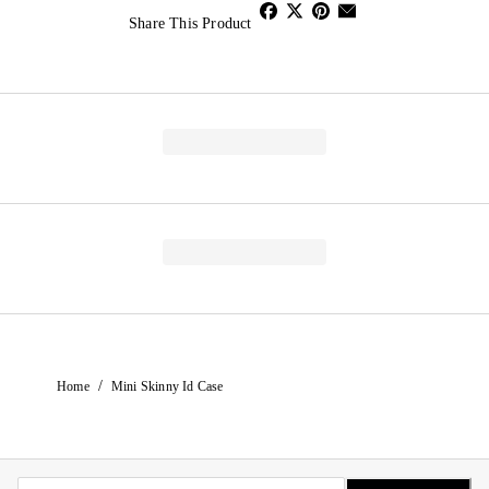
Share This Product
/
Home
Mini Skinny Id Case