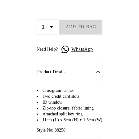
ADD TO BAG
WhatsApp
Need Help?
Product Details
Crossgrain leather
Two credit card slots
ID window
Zip-top closure, fabric lining
Attached split key ring
11cm (L) x 8cm (H) x 1.5cm (W)
Style No: 88250