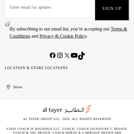
SIGN UP
By subscribing to our email list, you’re accepting our
Terms &
Conditions
and
Privacy & Cookie Policy
.
LOCATION & STORE LOCATIONS
United
Kuwait
الإمارات
الكويت
Stores
Arab
العربية
Emirates
المتحدة
AL TAYER GROUP LLC. 2026. ALL RIGHTS RESERVED
©2026 COACH IP HOLDINGS LLC. COACH, COACH SIGNATURE C DESIGN,
COACH & TAG DESIGN, COACH HORSE & CARRIAGE DESIGN ARE