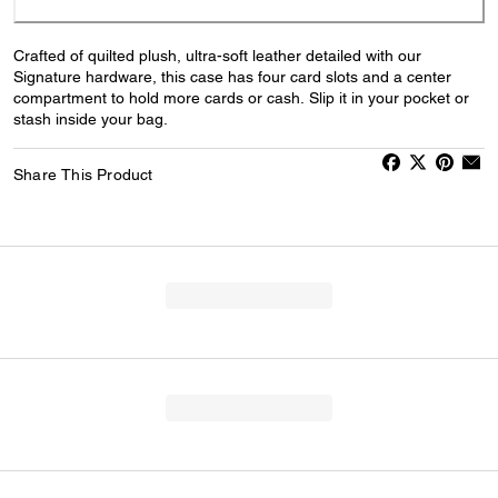
Crafted of quilted plush, ultra-soft leather detailed with our
Signature hardware, this case has four card slots and a center
compartment to hold more cards or cash. Slip it in your pocket or
stash inside your bag.
Share This Product