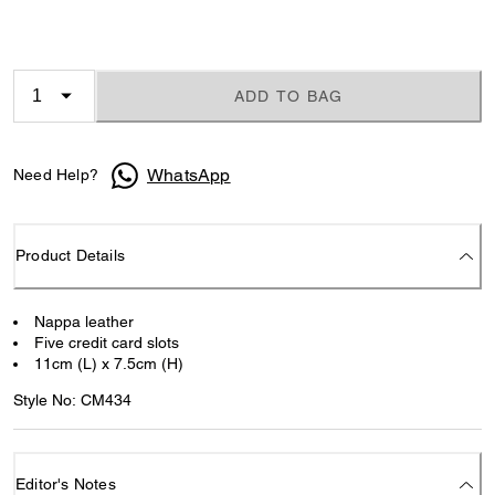
ADD TO BAG
WhatsApp
Need Help?
Product Details
Nappa leather
Five credit card slots
11cm (L) x 7.5cm (H)
Style No: CM434
Editor's Notes