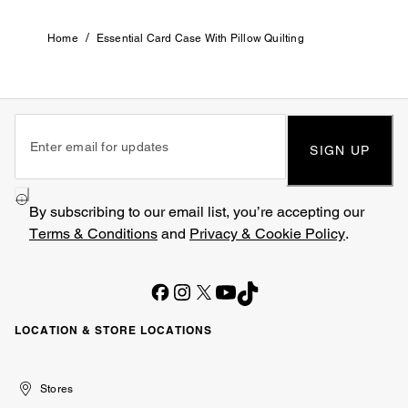
/
Home
Essential Card Case With Pillow Quilting
SIGN UP
By subscribing to our email list, you’re accepting our
Terms & Conditions
and
Privacy & Cookie Policy
.
LOCATION & STORE LOCATIONS
United
Kuwait
الإمارات
الكويت
Stores
Arab
العربية