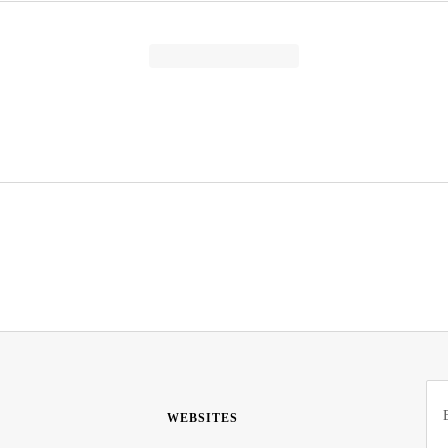
WEBSITES