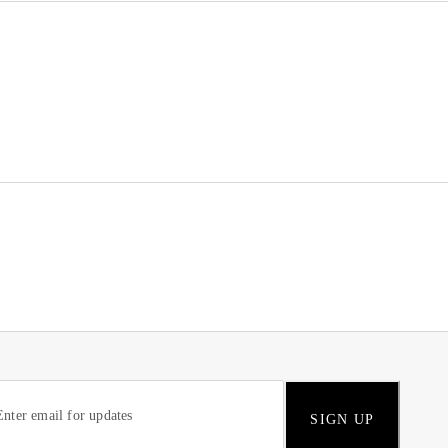
SIGN UP