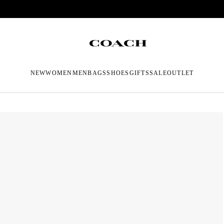
NEW
WOMEN
MEN
BAGS
SHOES
GIFTS
SALE
OUTLET