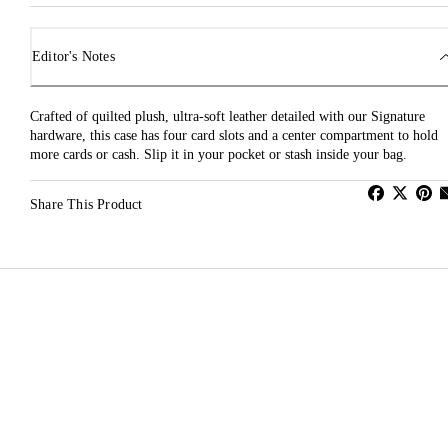
Editor's Notes
Crafted of quilted plush, ultra-soft leather detailed with our Signature
hardware, this case has four card slots and a center compartment to hold
more cards or cash. Slip it in your pocket or stash inside your bag.
Share This Product