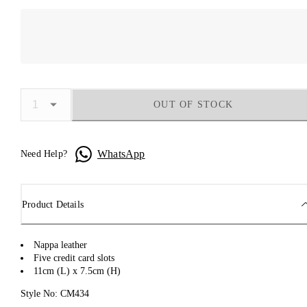
OUT OF STOCK
WhatsApp
Need Help?
Product Details
Nappa leather
Five credit card slots
11cm (L) x 7.5cm (H)
Style No: CM434