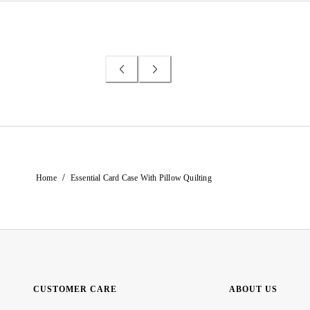
/
Home
Essential Card Case With Pillow Quilting
CUSTOMER CARE
ABOUT US