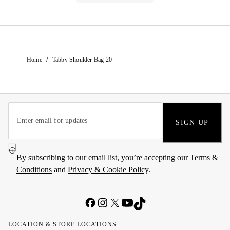
/
Home
Tabby Shoulder Bag 20
SIGN UP
By subscribing to our email list, you’re accepting our
Terms &
Conditions
and
Privacy & Cookie Policy
.
LOCATION & STORE LOCATIONS