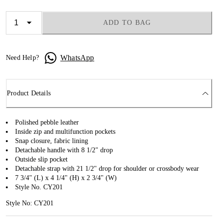
ADD TO BAG
WhatsApp
Need Help?
Product Details
Polished pebble leather
Inside zip and multifunction pockets
Snap closure, fabric lining
Detachable handle with 8 1/2" drop
Outside slip pocket
Detachable strap with 21 1/2" drop for shoulder or crossbody wear
7 3/4" (L) x 4 1/4" (H) x 2 3/4" (W)
Style No. CY201
Style No: CY201