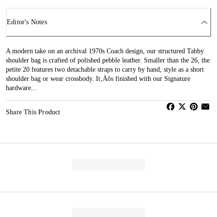
Editor's Notes
A modern take on an archival 1970s Coach design, our structured Tabby
shoulder bag is crafted of polished pebble leather. Smaller than the 26, the
petite 20 features two detachable straps to carry by hand, style as a short
shoulder bag or wear crossbody. It‚Äôs finished with our Signature
hardware...
Share This Product