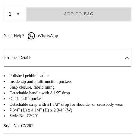
ADD TO BAG
WhatsApp
Need Help?
Product Details
Polished pebble leather
Inside zip and multifunction pockets
Snap closure, fabric lining
Detachable handle with 8 1/2" drop
Outside slip pocket
Detachable strap with 21 1/2" drop for shoulder or crossbody wear
7 3/4" (L) x 4 1/4" (H) x 2 3/4" (W)
Style No. CY201
Style No: CY201