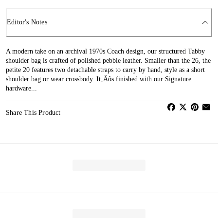
Editor's Notes
A modern take on an archival 1970s Coach design, our structured Tabby
shoulder bag is crafted of polished pebble leather. Smaller than the 26, the
petite 20 features two detachable straps to carry by hand, style as a short
shoulder bag or wear crossbody. It‚Äôs finished with our Signature
hardware...
Share This Product