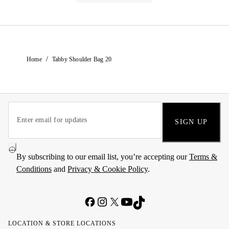
/
Home
Tabby Shoulder Bag 20
SIGN UP
By subscribing to our email list, you’re accepting our
Terms &
Conditions
and
Privacy & Cookie Policy
.
LOCATION & STORE LOCATIONS