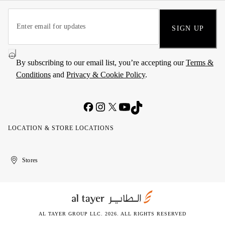
SIGN UP
By subscribing to our email list, you’re accepting our
Terms &
Conditions
and
Privacy & Cookie Policy
.
LOCATION & STORE LOCATIONS
United
Kuwait
الإمارات
الكويت
Stores
Arab
العربية
Emirates
المتحدة
AL TAYER GROUP LLC. 2026. ALL RIGHTS RESERVED