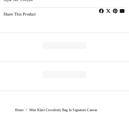
Share This Product
/
Home
Mini Klare Crossbody Bag In Signature Canvas