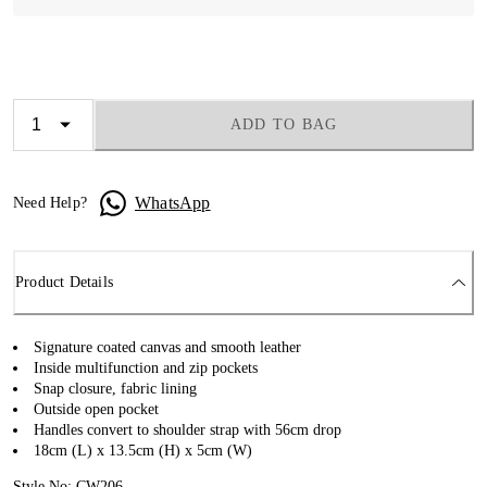
ADD TO BAG
WhatsApp
Need Help?
Product Details
Signature coated canvas and smooth leather
Inside multifunction and zip pockets
Snap closure, fabric lining
Outside open pocket
Handles convert to shoulder strap with 56cm drop
18cm (L) x 13.5cm (H) x 5cm (W)
Style No: CW206