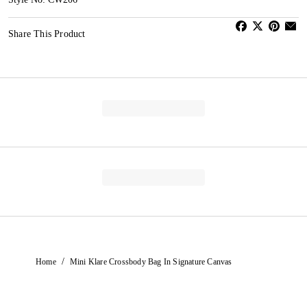
Share This Product
/
Home
Mini Klare Crossbody Bag In Signature Canvas