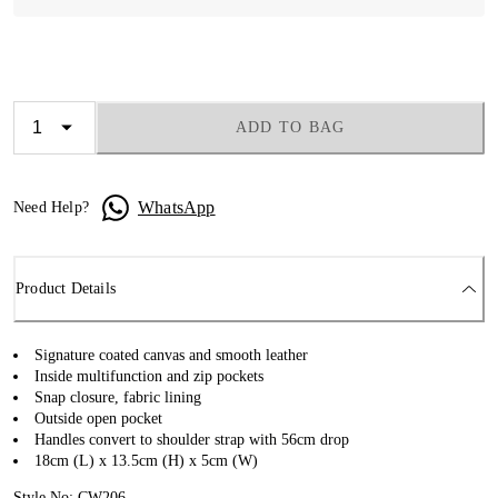
ADD TO BAG
WhatsApp
Need Help?
Product Details
Signature coated canvas and smooth leather
Inside multifunction and zip pockets
Snap closure, fabric lining
Outside open pocket
Handles convert to shoulder strap with 56cm drop
18cm (L) x 13.5cm (H) x 5cm (W)
Style No: CW206