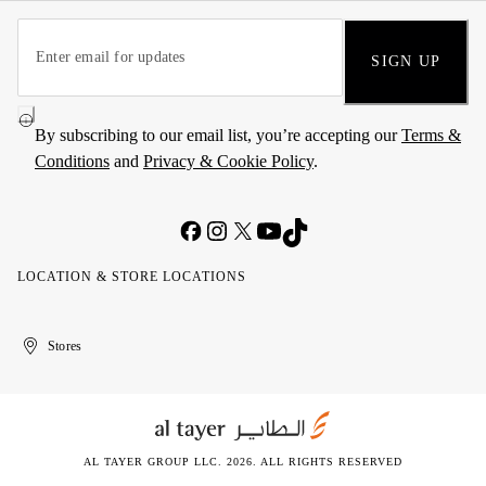
SIGN UP
By subscribing to our email list, you’re accepting our
Terms &
Conditions
and
Privacy & Cookie Policy
.
LOCATION & STORE LOCATIONS
United
Kuwait
الإمارات
الكويت
Stores
Arab
العربية
Emirates
المتحدة
AL TAYER GROUP LLC. 2026. ALL RIGHTS RESERVED