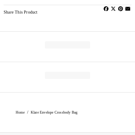
Share This Product
/
Home
Klare Envelope Crossbody Bag