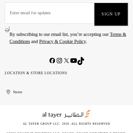
SIGN UP
By subscribing to our email list, you’re accepting our
Terms &
Conditions
and
Privacy & Cookie Policy
.
LOCATION & STORE LOCATIONS
United
Kuwait
الإمارات
الكويت
Stores
Arab
العربية
Emirates
المتحدة
AL TAYER GROUP LLC. 2026. ALL RIGHTS RESERVED