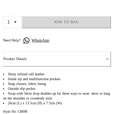
ADD TO BAG
WhatsApp
Need Help?
Product Details
Shiny refined calf leather
Inside zip and multifunction pockets
Snap closure, fabric lining
Outside slip pocket
Strap with 54cm drop doubles up for three ways to wear: short or long
on the shoulder or crossbody style
26cm (L) x 13.5cm (H) x 7.5cm (W)
Style No: CBI98