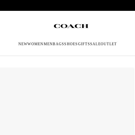
NEW
WOMEN
MEN
BAGS
SHOES
GIFTS
SALE
OUTLET