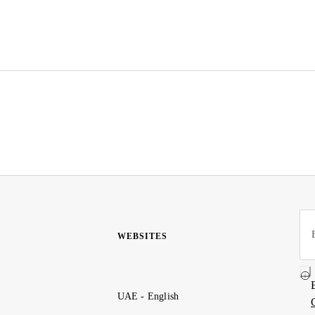
WEBSITES
UAE - English