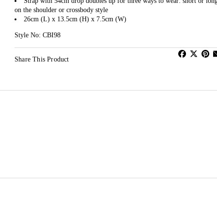
Strap with 54cm drop doubles up for three ways to wear: short or lon
on the shoulder or crossbody style
26cm (L) x 13.5cm (H) x 7.5cm (W)
Style No: CBI98
Share This Product