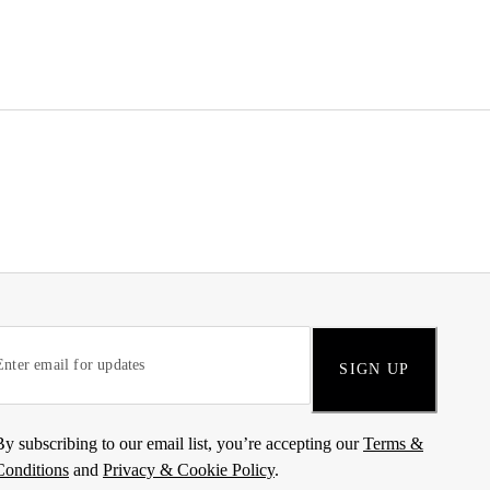
SIGN UP
By subscribing to our email list, you’re accepting our
Terms &
Conditions
and
Privacy & Cookie Policy
.