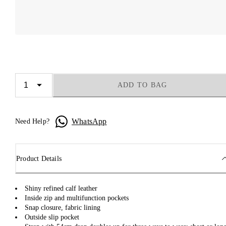
ADD TO BAG
WhatsApp
Need Help?
Product Details
Shiny refined calf leather
Inside zip and multifunction pockets
Snap closure, fabric lining
Outside slip pocket