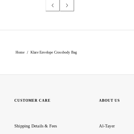
/
Home
Klare Envelope Crossbody Bag
CUSTOMER CARE
ABOUT US
Shipping Details & Fees
Al-Tayer