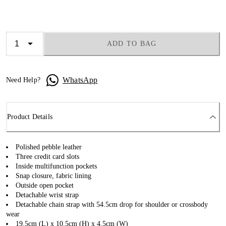
ADD TO BAG
WhatsApp
Need Help?
Product Details
Polished pebble leather
Three credit card slots
Inside multifunction pockets
Snap closure, fabric lining
Outside open pocket
Detachable wrist strap
Detachable chain strap with 54.5cm drop for shoulder or crossbody
wear
19.5cm (L) x 10.5cm (H) x 4.5cm (W)