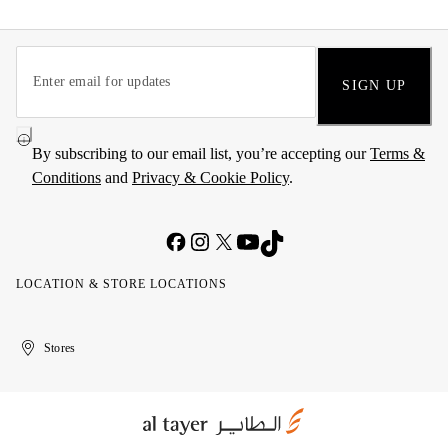
SIGN UP
By subscribing to our email list, you’re accepting our
Terms &
Conditions
and
Privacy & Cookie Policy
.
LOCATION & STORE LOCATIONS
United
Kuwait
الإمارات
الكويت
Stores
Arab
العربية
Emirates
المتحدة