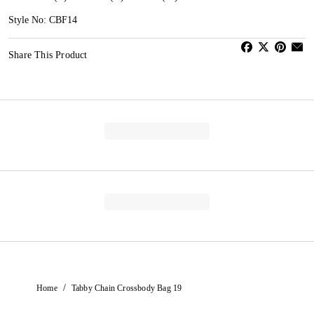
Style No: CBF14
Share This Product
/
Home
Tabby Chain Crossbody Bag 19