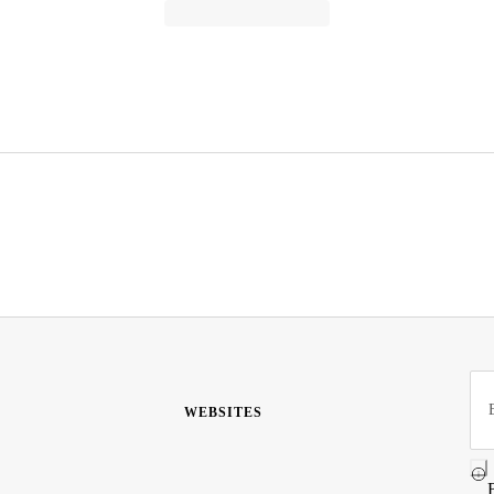
WEBSITES