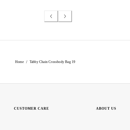
/
Home
Tabby Chain Crossbody Bag 19
CUSTOMER CARE
ABOUT US