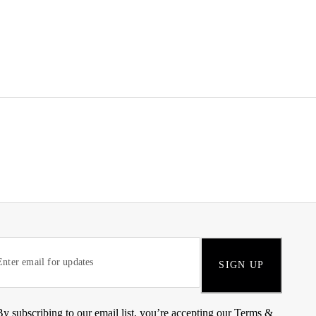
SIGN UP
By subscribing to our email list, you’re accepting our
Terms &