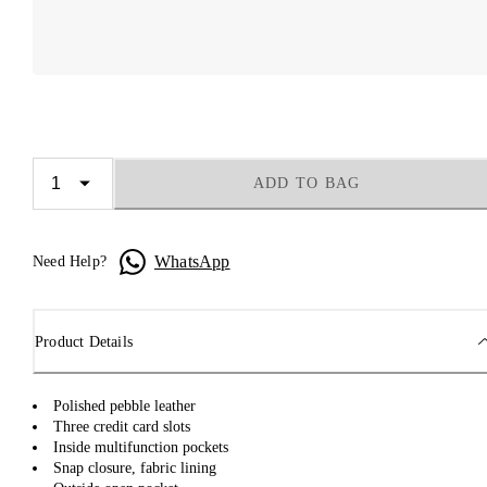
ADD TO BAG
WhatsApp
Need Help?
Product Details
Polished pebble leather
Three credit card slots
Inside multifunction pockets
Snap closure, fabric lining