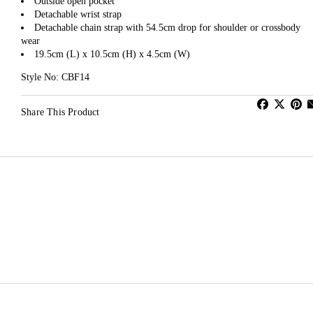
Outside open pocket
Detachable wrist strap
Detachable chain strap with 54.5cm drop for shoulder or crossbody
wear
19.5cm (L) x 10.5cm (H) x 4.5cm (W)
Style No: CBF14
Share This Product