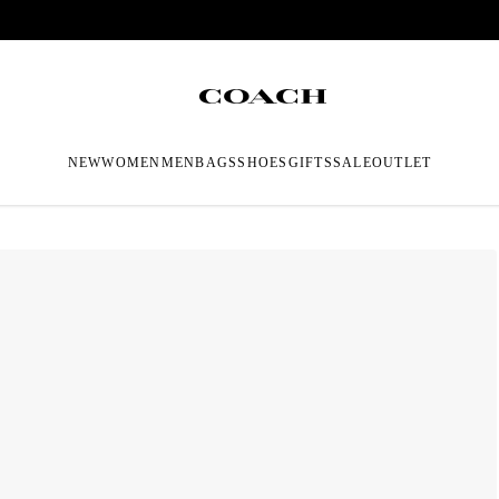
NEW
WOMEN
MEN
BAGS
SHOES
GIFTS
SALE
OUTLET