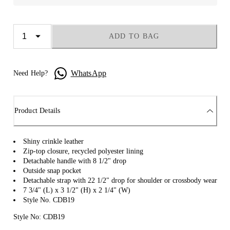
ADD TO BAG
WhatsApp
Need Help?
Product Details
Shiny crinkle leather
Zip-top closure, recycled polyester lining
Detachable handle with 8 1/2" drop
Outside snap pocket
Detachable strap with 22 1/2" drop for shoulder or crossbody wear
7 3/4" (L) x 3 1/2" (H) x 2 1/4" (W)
Style No. CDB19
Style No: CDB19