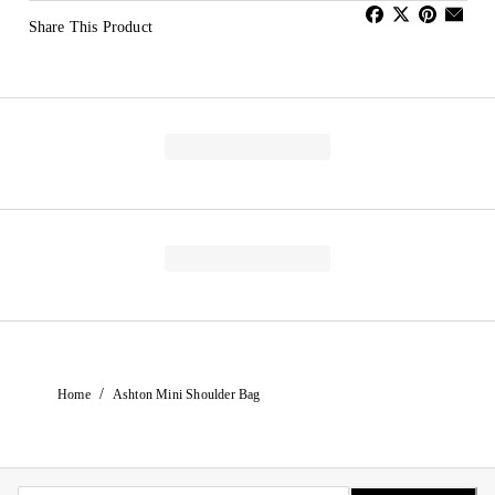
Share This Product
/
Home
Ashton Mini Shoulder Bag