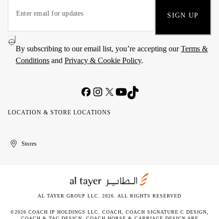
SIGN UP
By subscribing to our email list, you’re accepting our
Terms &
Conditions
and
Privacy & Cookie Policy
.
LOCATION & STORE LOCATIONS
United
Kuwait
الإمارات
الكويت
Stores
Arab
العربية
Emirates
المتحدة
AL TAYER GROUP LLC. 2026. ALL RIGHTS RESERVED
©2026 COACH IP HOLDINGS LLC. COACH, COACH SIGNATURE C DESIGN,
COACH & TAG DESIGN, COACH HORSE & CARRIAGE DESIGN ARE