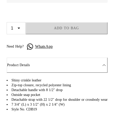
ADD TO BAG
WhatsApp
Need Help?
Product Details
Shiny crinkle leather
Zip-top closure, recycled polyester lining
Detachable handle with 8 1/2" drop
Outside snap pocket
Detachable strap with 22 1/2" drop for shoulder or crossbody wear
7 3/4" (L) x 3 1/2" (H) x 2 1/4" (W)
Style No. CDB19