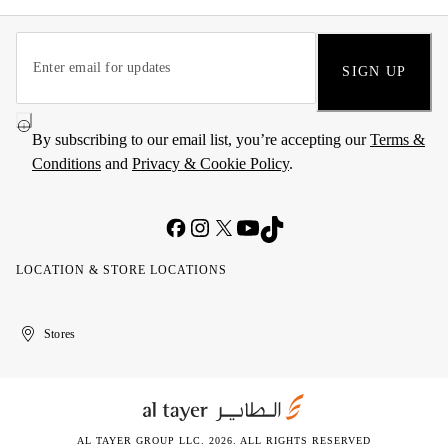
SIGN UP
By subscribing to our email list, you’re accepting our
Terms &
Conditions
and
Privacy & Cookie Policy
.
LOCATION & STORE LOCATIONS
United
Kuwait
الإمارات
الكويت
Stores
Arab
العربية
Emirates
المتحدة
AL TAYER GROUP LLC. 2026. ALL RIGHTS RESERVED