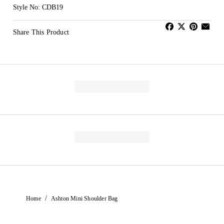
Style No: CDB19
Share This Product
/
Home
Ashton Mini Shoulder Bag