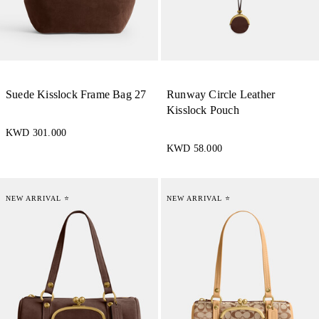
Suede Kisslock Frame Bag 27
Runway Circle Leather
Kisslock Pouch
KWD 301.000
KWD 58.000
NEW ARRIVAL ⭐
NEW ARRIVAL ⭐