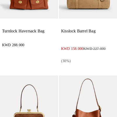
Turnlock Haversack Bag
Kisslock Barrel Bag
KWD 288.000
KWD 158.000
KWD 227.000
(
30
%)