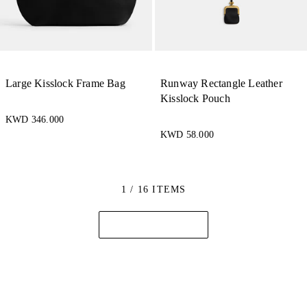
Large Kisslock Frame Bag
Runway Rectangle Leather
Kisslock Pouch
KWD 346.000
KWD 58.000
1 / 16 ITEMS