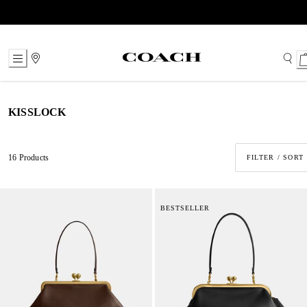
Skip
to
Content
KISSLOCK
16 Products
FILTER / SORT
BESTSELLER