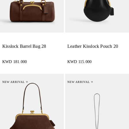
Kisslock Barrel Bag 28
Leather Kisslock Pouch 20
KWD 181.000
KWD 115.000
NEW ARRIVAL ⭐
NEW ARRIVAL ⭐