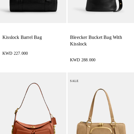
Kisslock Barrel Bag
Bleecker Bucket Bag With
Kisslock
KWD 227.000
KWD 288.000
SALE