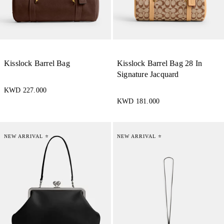
Kisslock Barrel Bag
Kisslock Barrel Bag 28 In
Signature Jacquard
KWD 227.000
KWD 181.000
NEW ARRIVAL ⭐
NEW ARRIVAL ⭐