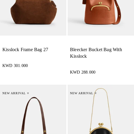
Kisslock Frame Bag 27
Bleecker Bucket Bag With
Kisslock
KWD 301.000
KWD 288.000
NEW ARRIVAL ⭐
NEW ARRIVAL ⭐