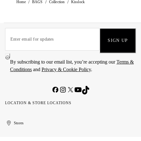
/
/
/
Home
BAGS
Collection
Kisslock
SIGN UP
By subscribing to our email list, you’re accepting our
Terms &
Conditions
and
Privacy & Cookie Policy
.
LOCATION & STORE LOCATIONS
United
Kuwait
الإمارات
الكويت
Stores
Arab
العربية
Emirates
المتحدة