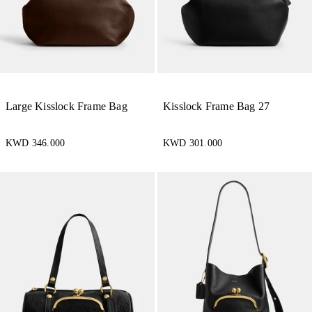
Large Kisslock Frame Bag
Kisslock Frame Bag 27
KWD 346.000
KWD 301.000